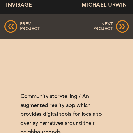
INVISAGE
MICHAEL URWIN
PREV
NEXT
PROJECT
PROJECT
Community storytelling / An
augmented reality app which
provides digital tools for locals to
overlay narratives around their
neighbourhoods.