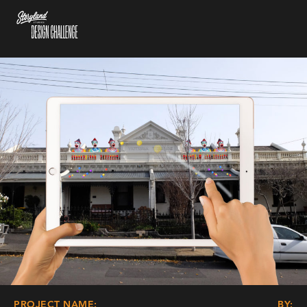
PROJECT NAME:
BY: