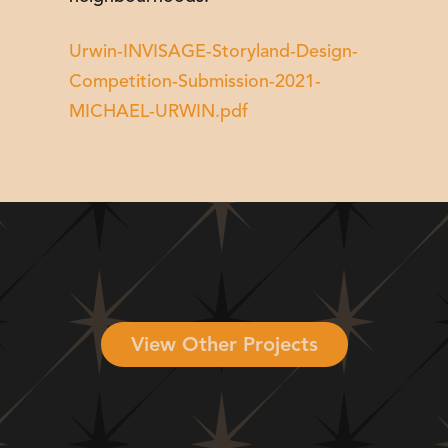
Urwin-INVISAGE-Storyland-Design-
Competition-Submission-2021-
MICHAEL-URWIN.pdf
View Other Projects