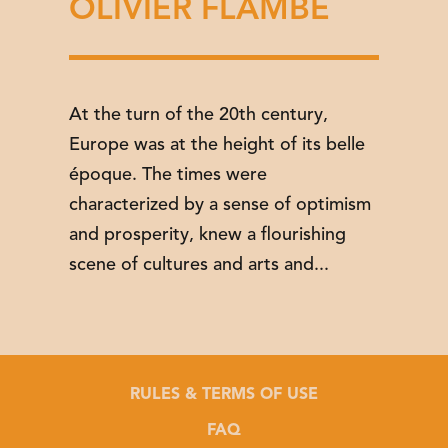
OLIVIER FLAMBÉ
At the turn of the 20th century,
Europe was at the height of its belle
époque. The times were
characterized by a sense of optimism
and prosperity, knew a flourishing
scene of cultures and arts and...
RULES & TERMS OF USE
FAQ