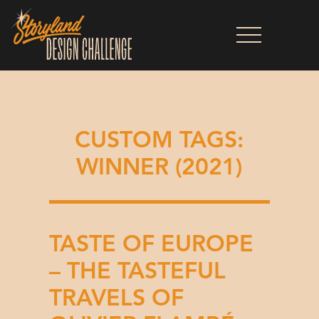
CUSTOM TAGS:
WINNER (2021)
TASTE OF EUROPE
– THE TASTEFUL
TRAVELS OF