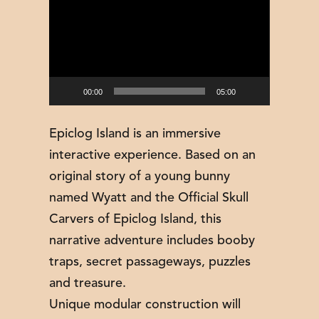
Player
00:00
05:00
Epiclog Island is an immersive
interactive experience. Based on an
original story of a young bunny
named Wyatt and the Official Skull
Carvers of Epiclog Island, this
narrative adventure includes booby
traps, secret passageways, puzzles
and treasure.
Unique modular construction will