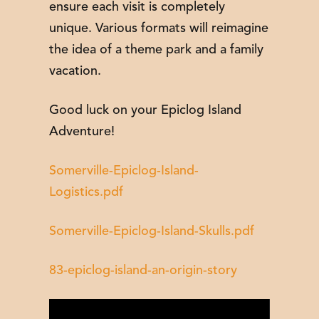
ensure each visit is completely
unique. Various formats will reimagine
the idea of a theme park and a family
vacation.
Good luck on your Epiclog Island
Adventure!
Somerville-Epiclog-Island-
Logistics.pdf
Somerville-Epiclog-Island-Skulls.pdf
83-epiclog-island-an-origin-story
Video