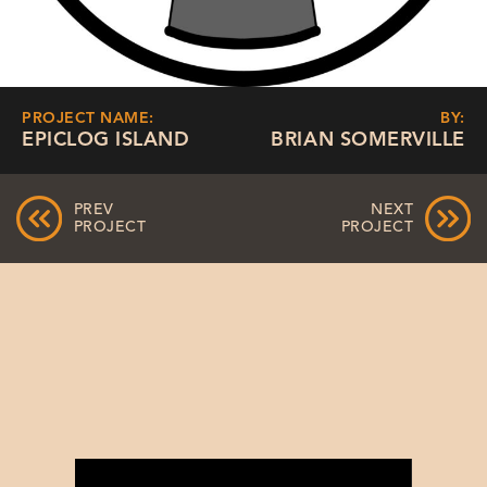
PROJECT NAME:
BY:
EPICLOG ISLAND
BRIAN SOMERVILLE
PREV
NEXT
PROJECT
PROJECT
Video